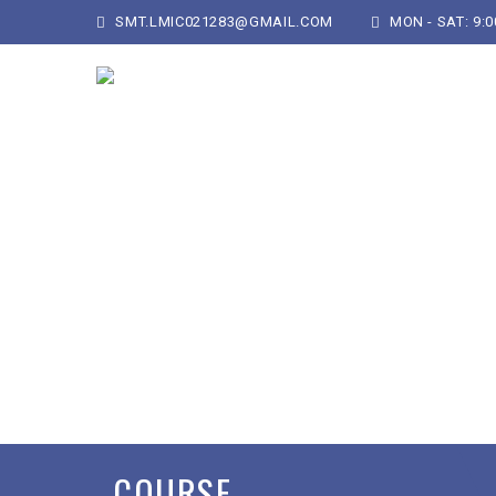
SMT.LMIC021283@GMAIL.COM
MON - SAT: 9:00
COURSE