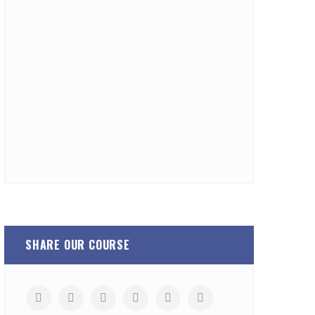
SHARE OUR COURSE