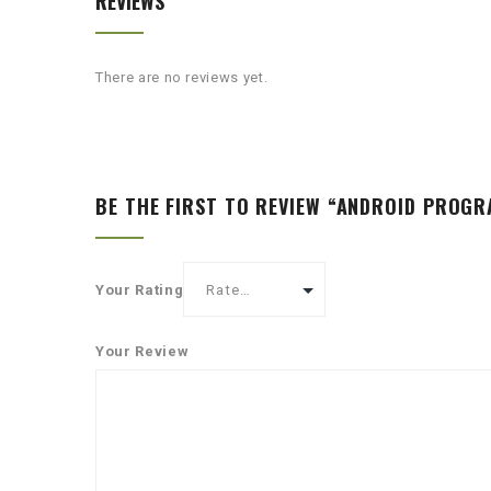
REVIEWS
There are no reviews yet.
BE THE FIRST TO REVIEW “ANDROID PROG
Your Rating
Your Review