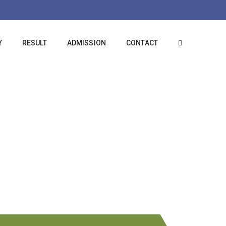
Y
RESULT
ADMISSION
CONTACT