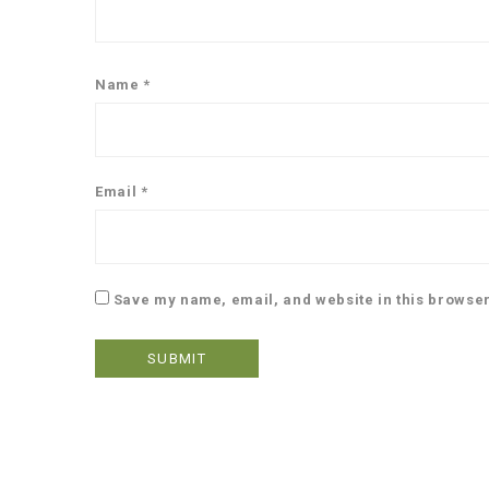
Name
*
Email
*
Save my name, email, and website in this browser