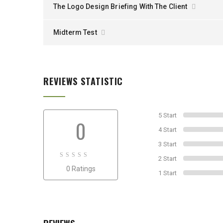
The Logo Design Briefing With The Client
Midterm Test
REVIEWS STATISTIC
5 Start
0
4 Start
3 Start
2 Start
0
0 Ratings
out
1 Start
of
0