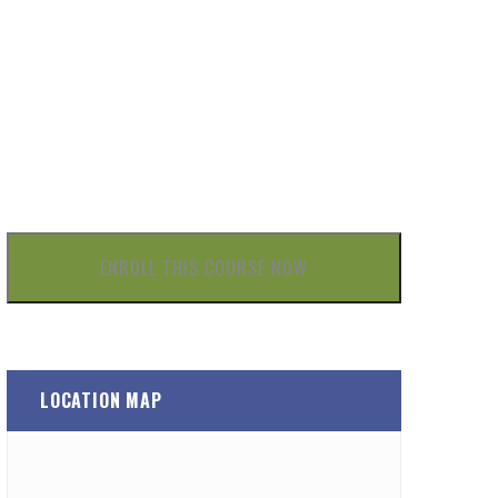
£
ENROLL THIS COURSE NOW
LOCATION MAP