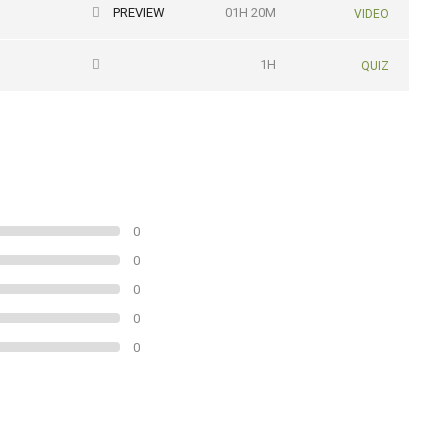
PREVIEW
01H 20M
VIDEO
1H
QUIZ
0
0
0
0
0