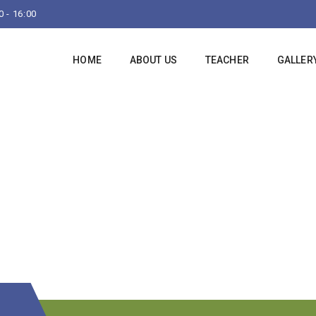
 - 16:00
HOME
ABOUT US
TEACHER
GALLER