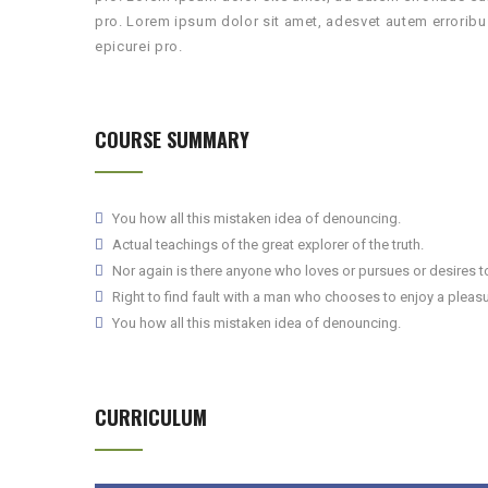
pro. Lorem ipsum dolor sit amet, adesvet autem errorib
epicurei pro.
COURSE SUMMARY
You how all this mistaken idea of denouncing.
Actual teachings of the great explorer of the truth.
Nor again is there anyone who loves or pursues or desires to 
Right to find fault with a man who chooses to enjoy a pleasu
You how all this mistaken idea of denouncing.
CURRICULUM