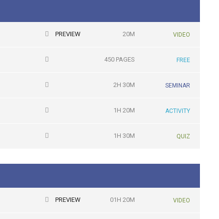
PREVIEW
20M
VIDEO
450 PAGES
FREE
2H 30M
SEMINAR
1H 20M
ACTIVITY
1H 30M
QUIZ
PREVIEW
01H 20M
VIDEO