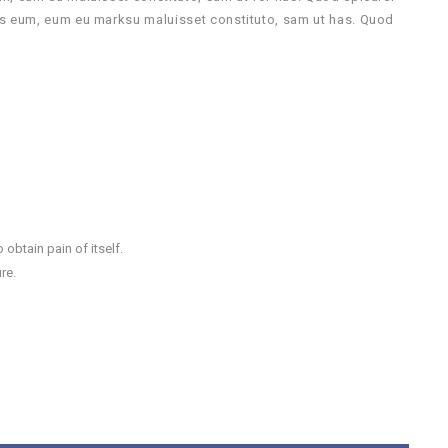
us eum, eum eu marksu maluisset constituto, sam ut has. Quod
obtain pain of itself.
re.