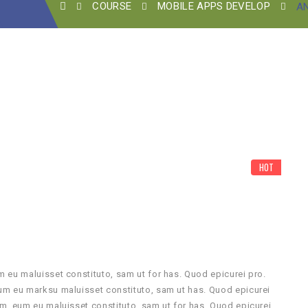
COURSE
MOBILE APPS DEVELOP
A
HOT
 eu maluisset constituto, sam ut for has. Quod epicurei pro.
um eu marksu maluisset constituto, sam ut has. Quod epicurei
m, eum eu maluisset constituto, sam ut for has. Quod epicurei