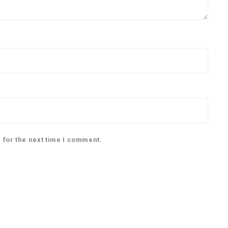
 for the next time I comment.