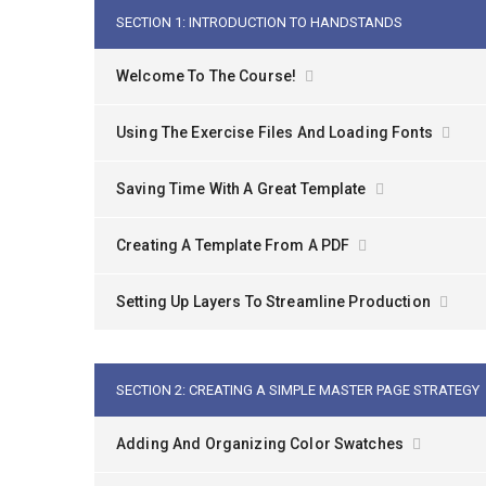
SECTION 1: INTRODUCTION TO HANDSTANDS
Welcome To The Course!
Using The Exercise Files And Loading Fonts
Saving Time With A Great Template
Creating A Template From A PDF
Setting Up Layers To Streamline Production
SECTION 2: CREATING A SIMPLE MASTER PAGE STRATEGY
Adding And Organizing Color Swatches