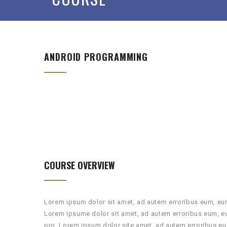
ANDROID PROGRAMMING
COURSE OVERVIEW
Lorem ipsum dolor sit amet, ad autem erroribus eum, eum
Lorem ipsume dolor sit amet, ad autem erroribus eum, e
pro. Lorem ipsum dolor site amet, ad autem erroribus eu