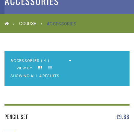
ACCESSORIES
COURSE
ACCESSORIES
VIEW BY
SHOWING ALL 4 RESULTS
PENCIL SET
£
9.88