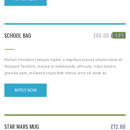
SCHOOL BAG
£
86.00
£
47.00
45.3%
Nullam tincidunt tempus ligula, a dapibus massa ullamcorper et.
Aliquam facilisis, massa in malesuada vehicula, odio mauris
gravida sem, molestie imperdiet metus urna sit amet ex.
APPLY NOW
STAR WARS MUG
£
12.00