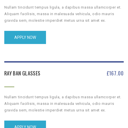
Nullam tincidunt tempus ligula, a dapibus massa ullamcorper et.
Aliquam facilisis, massa in malesuada vehicula, odio mauris
gravida sem, molestie imperdiet metus urna sit amet ex.
APPLY NOW
RAY BAN GLASSES
£
167.00
Nullam tincidunt tempus ligula, a dapibus massa ullamcorper et.
Aliquam facilisis, massa in malesuada vehicula, odio mauris
gravida sem, molestie imperdiet metus urna sit amet ex.
APPLY NOW