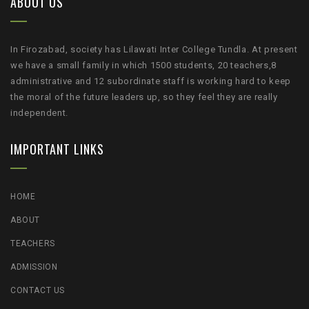
ABOUT US
In Firozabad, society has Lilawati Inter College Tundla. At present
we have a small family in which 1500 students, 20 teachers,8
administrative and 12 subordinate staff is working hard to keep
the moral of the future leaders up, so they feel they are really
independent.
IMPORTANT LINKS
HOME
ABOUT
TEACHERS
ADMISSION
CONTACT US