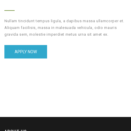
Nullam tincidunt tempus ligula, a dapibus massa ullamcorper et.
Aliquam facilisis, massa in malesuada vehicula, odio mauris
gravida sem, molestie imperdiet metus urna sit amet ex.
APPLY NOW