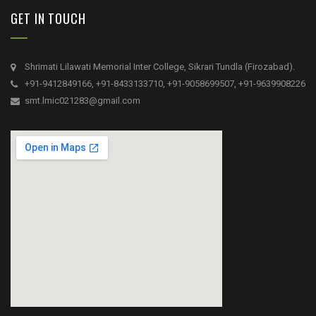
GET IN TOUCH
Shrimati Lilawati Memorial Inter College, Sikrari Tundla (Firozabad).
+91-9412849166, +91-8433133710, +91-9058699507, +91-9639908226
smt.lmic021283@gmail.com