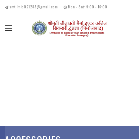
smt.lmic021283@gmail.com
Mon - Sat: 9:00 - 16:00